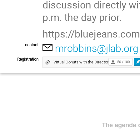
discussion directly wi
p.m. the day prior.
https://bluejeans.c
contact
mrobbins@jlab.org
Registration
Virtual Donuts with the Director
50 / 100
The agenda o