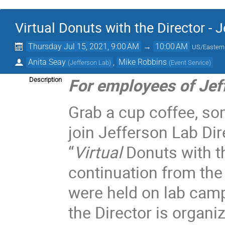
Virtual Donuts with the Director - 
Thursday Jul 15, 2021, 9:00 AM
→
10:00 AM
US/Eastern
Anita Seay
,
Mike Robbins
(
Jefferson Lab
)
(
Event Service
)
For employees of Jef
Description
Grab a cup coffee, so
join Jefferson Lab Dir
“
Virtual
Donuts with t
continuation from the
were held on lab cam
the Director is organi