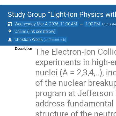
Study Group “Light-Ion Physics wit
Wednesday Mar 4, 2026, 11:00 AM
→
1:00 PM
US/Easte
Online (link see below)
Christian Weiss
(
Jefferson Lab
)
The Electron-Ion Colli
Description
experiments in high-en
nuclei (A = 2,3,4,..),
of the nuclear breakup
program at Jefferson
address fundamental 
structure of the neutr