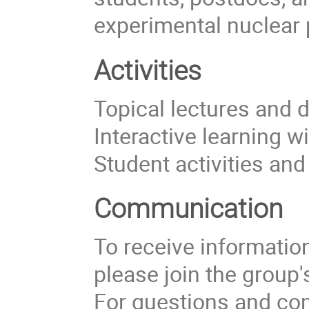
experimental nuclear 
Activities
Topical lectures and 
Interactive learning w
Student activities an
Communication
To receive information 
please join the group
For questions and com