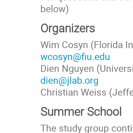
below)
Organizers
Wim Cosyn (Florida In
wcosyn@fiu.edu
Dien Nguyen (Universi
dien@jlab.org
Christian Weiss (Jeff
Summer School
The study group conti