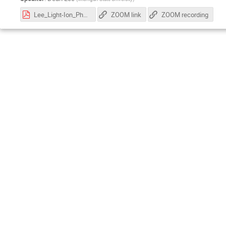
Lee_Light-Ion_Physics_with_EIC_2026.pdf
ZOOM link
ZOOM recording