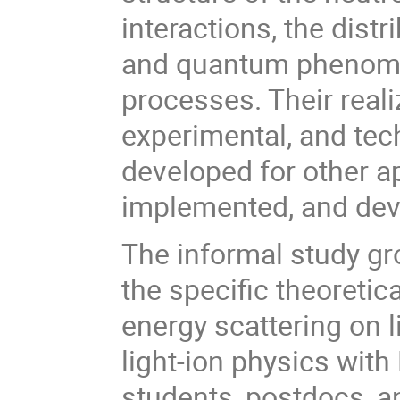
interactions, the dist
and quantum phenomen
processes. Their reali
experimental, and te
developed for other a
implemented, and dev
The informal study gro
the specific theoreti
energy scattering on l
light-ion physics with
students, postdocs, a