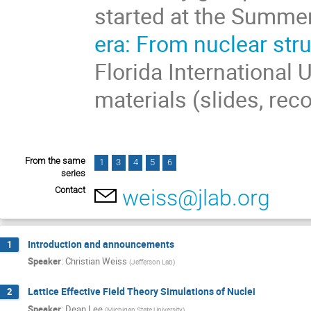
started at the Summe
era: From nuclear str
Florida International 
materials (slides, rec
From the same
1
3
4
5
6
series
Contact
weiss@jlab.org
Introduction and announcements
1
Speaker
:
Christian Weiss
(
Jefferson Lab
)
Lattice Effective Field Theory Simulations of Nuclei
2
Speaker
:
Dean Lee
(
Michigan State University
)