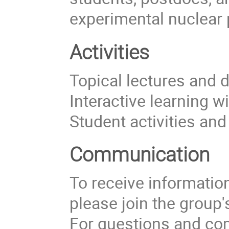
experimental nuclear 
Activities
Topical lectures and 
Interactive learning w
Student activities an
Communication
To receive information 
please join the group
For questions and com