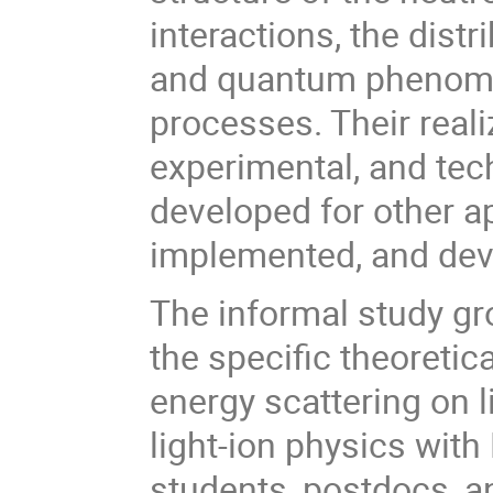
interactions, the dist
and quantum phenomen
processes. Their reali
experimental, and te
developed for other a
implemented, and dev
The informal study gro
the specific theoreti
energy scattering on l
light-ion physics with
students, postdocs, a