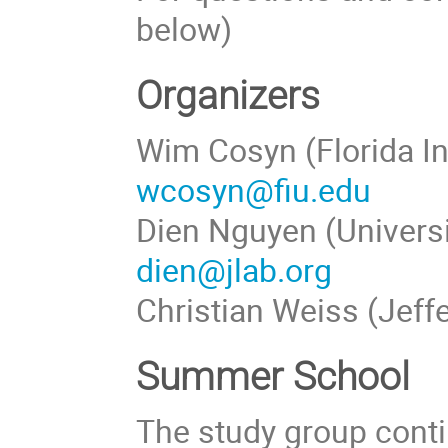
below)
Organizers
Wim Cosyn (Florida In
wcosyn@fiu.edu
Dien Nguyen (Universi
dien@jlab.org
Christian Weiss (Jeff
Summer School
The study group conti