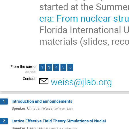
started at the Summe
era: From nuclear str
Florida International 
materials (slides, rec
From the same
1
3
4
5
6
series
Contact
weiss@jlab.org
Introduction and announcements
1
Speaker
:
Christian Weiss
(
Jefferson Lab
)
Lattice Effective Field Theory Simulations of Nuclei
2
Speaker
:
Dean Lee
(
Michigan State University
)