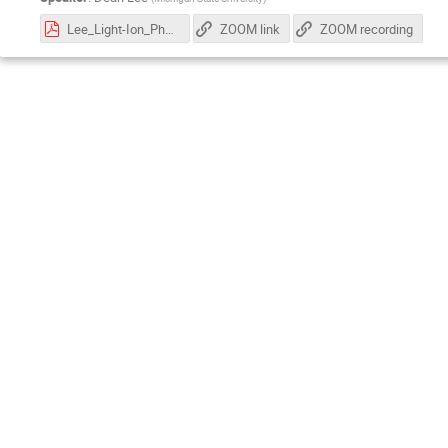
Lee_Light-Ion_Physics_with_EIC_2026.pdf
ZOOM link
ZOOM recording