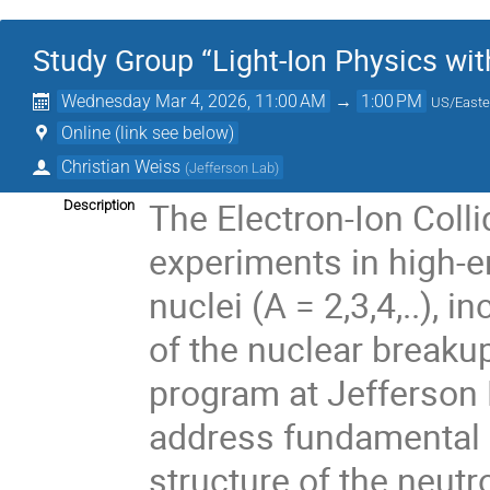
Study Group “Light-Ion Physics wit
Wednesday Mar 4, 2026, 11:00 AM
→
1:00 PM
US/Easte
Online (link see below)
Christian Weiss
(
Jefferson Lab
)
The Electron-Ion Colli
Description
experiments in high-en
nuclei (A = 2,3,4,..),
of the nuclear breakup
program at Jefferson
address fundamental 
structure of the neutr