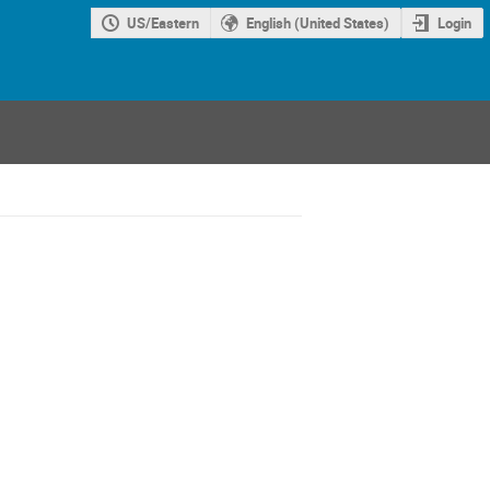
US/Eastern
English (United States)
Login