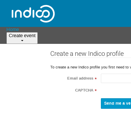
Home
Create event
Create a new Indico profile
To create a new Indico profile you first need to 
Email address
*
CAPTCHA
*