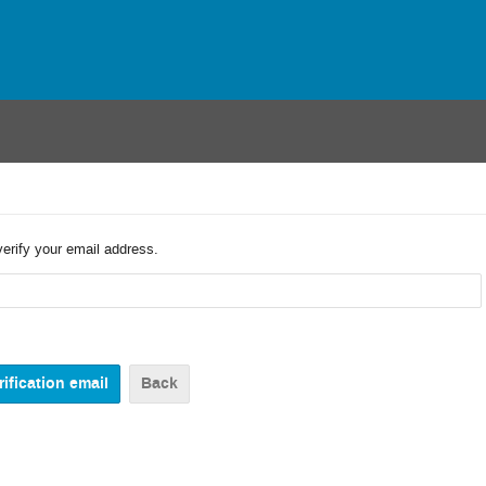
verify your email address.
Back