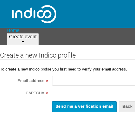
Home
Create event
Create a new Indico profile
To create a new Indico profile you first need to verify your email address.
Email address
*
CAPTCHA
*
Back