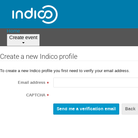
Home
Create event
Create a new Indico profile
To create a new Indico profile you first need to verify your email address.
Email address
*
CAPTCHA
*
Back