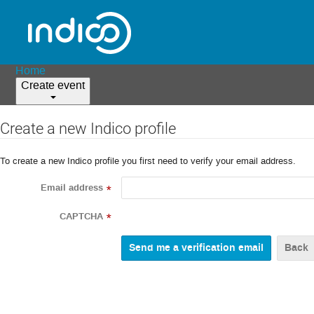
Home
Create event
Create a new Indico profile
To create a new Indico profile you first need to verify your email address.
Email address
*
CAPTCHA
*
Back