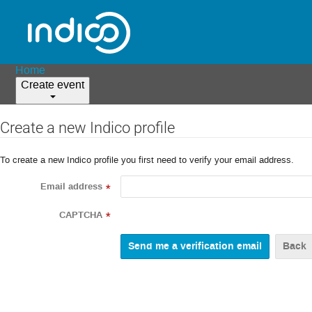
Home
Create event
Create a new Indico profile
To create a new Indico profile you first need to verify your email address.
Email address
*
CAPTCHA
*
Back