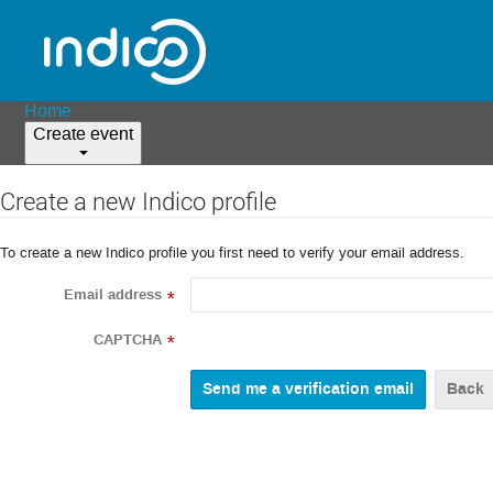
Home
Create event
Create a new Indico profile
To create a new Indico profile you first need to verify your email address.
Email address
*
CAPTCHA
*
Back