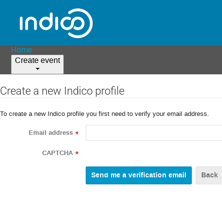
Home
Create event
Create a new Indico profile
To create a new Indico profile you first need to verify your email address.
Email address
*
CAPTCHA
*
Back