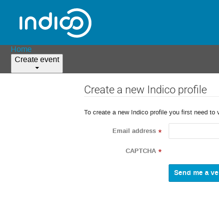
Home
Create event
Create a new Indico profile
To create a new Indico profile you first need to 
Email address
*
CAPTCHA
*