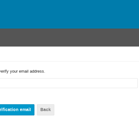
verify your email address.
Back