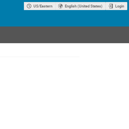
US/Eastern
English (United States)
Login