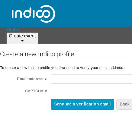
Home
Create event
Create a new Indico profile
To create a new Indico profile you first need to verify your email address.
Email address
*
CAPTCHA
*
Back