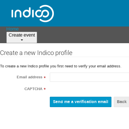
Home
Create event
Create a new Indico profile
To create a new Indico profile you first need to verify your email address.
Email address
*
CAPTCHA
*
Back