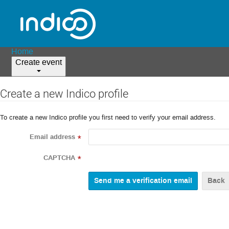
Home
Create event
Create a new Indico profile
To create a new Indico profile you first need to verify your email address.
Email address
*
CAPTCHA
*
Back