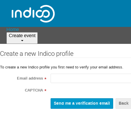
Home
Create event
Create a new Indico profile
To create a new Indico profile you first need to verify your email address.
Email address
*
CAPTCHA
*
Back