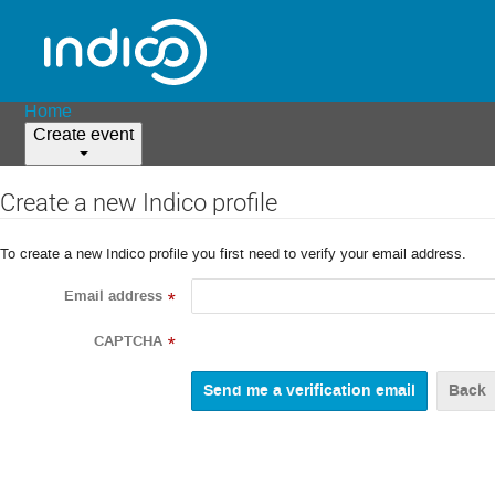
Home
Create event
Create a new Indico profile
To create a new Indico profile you first need to verify your email address.
Email address
*
CAPTCHA
*
Back