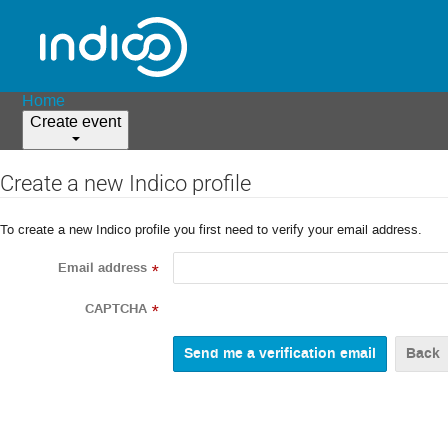
Home
Create event
Create a new Indico profile
To create a new Indico profile you first need to verify your email address.
Email address
*
CAPTCHA
*
Back