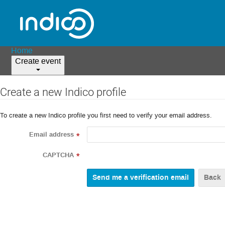
Home
Create event
Create a new Indico profile
To create a new Indico profile you first need to verify your email address.
Email address
*
CAPTCHA
*
Back