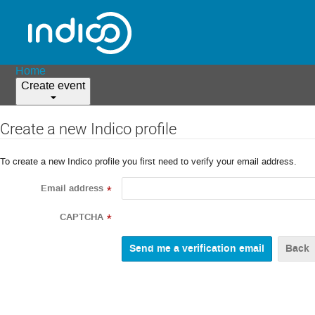
Home
Create event
Create a new Indico profile
To create a new Indico profile you first need to verify your email address.
Email address
*
CAPTCHA
*
Back