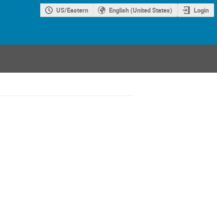
US/Eastern
English (United States)
Login