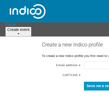
Home
Create event
Create a new Indico profile
To create a new Indico profile you first need to 
Email address
*
CAPTCHA
*