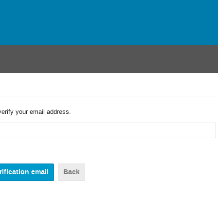
verify your email address.
Back