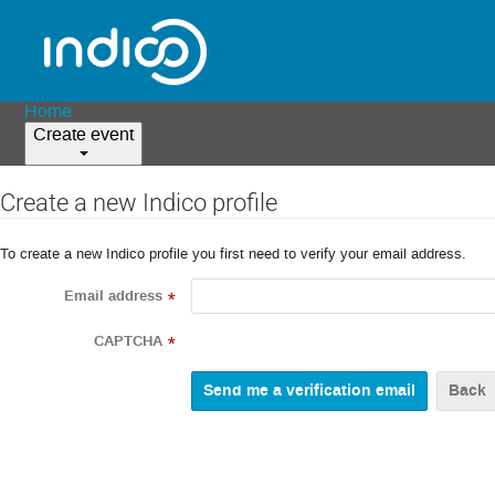
Home
Create event
Create a new Indico profile
To create a new Indico profile you first need to verify your email address.
Email address
*
CAPTCHA
*
Back