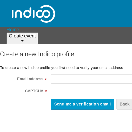
Home
Create event
Create a new Indico profile
To create a new Indico profile you first need to verify your email address.
Email address
*
CAPTCHA
*
Back