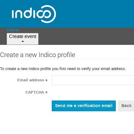
Home
Create event
Create a new Indico profile
To create a new Indico profile you first need to verify your email address.
Email address
*
CAPTCHA
*
Back