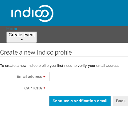
Home
Create event
Create a new Indico profile
To create a new Indico profile you first need to verify your email address.
Email address
*
CAPTCHA
*
Back