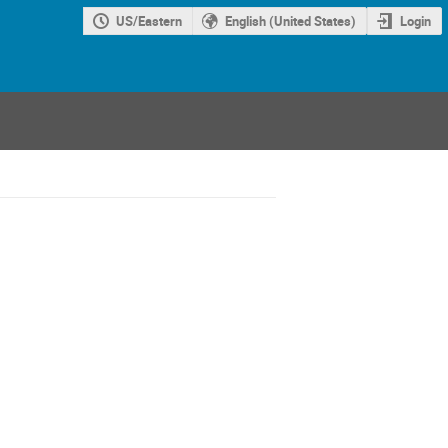
US/Eastern
English (United States)
Login