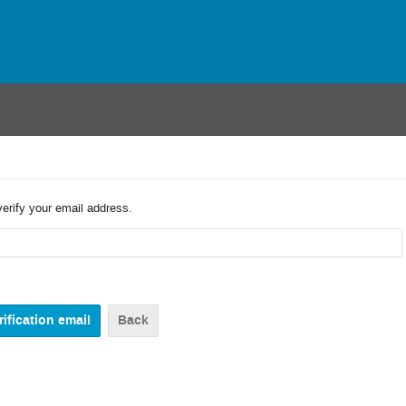
verify your email address.
Back