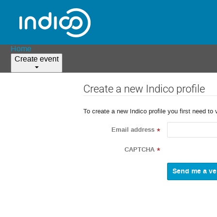
Home
Create event
Create a new Indico profile
To create a new Indico profile you first need to 
Email address
*
CAPTCHA
*