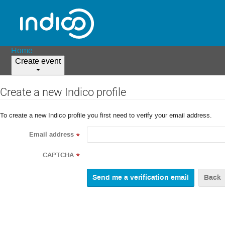
Home
Create event
Create a new Indico profile
To create a new Indico profile you first need to verify your email address.
Email address
*
CAPTCHA
*
Back