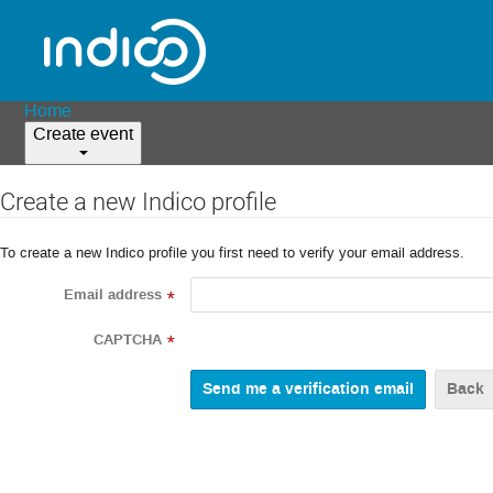
Home
Create event
Create a new Indico profile
To create a new Indico profile you first need to verify your email address.
Email address
*
CAPTCHA
*
Back