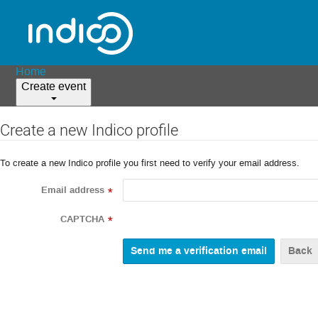
Home
Create event
Create a new Indico profile
To create a new Indico profile you first need to verify your email address.
Email address
*
CAPTCHA
*
Back