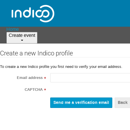
Home
Create event
Create a new Indico profile
To create a new Indico profile you first need to verify your email address.
Email address
*
CAPTCHA
*
Back