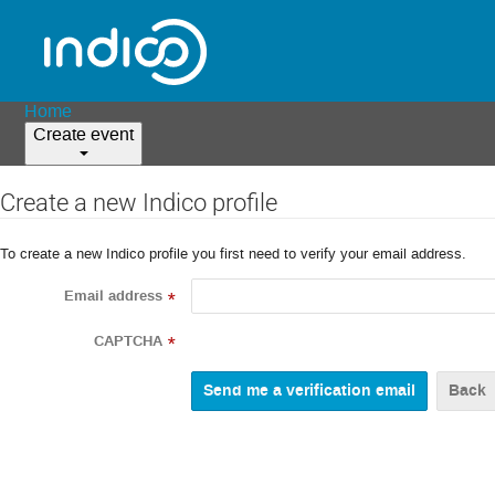
Home
Create event
Create a new Indico profile
To create a new Indico profile you first need to verify your email address.
Email address
*
CAPTCHA
*
Back