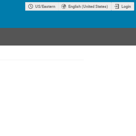
US/Eastern
English (United States)
Login