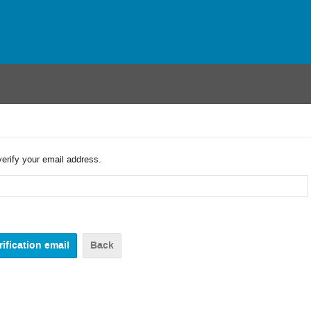
verify your email address.
Back