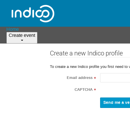
Home
Create event
Create a new Indico profile
To create a new Indico profile you first need to 
Email address
*
CAPTCHA
*