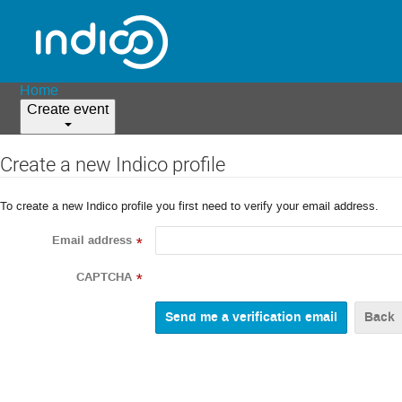
Home
Create event
Create a new Indico profile
To create a new Indico profile you first need to verify your email address.
Email address
*
CAPTCHA
*
Back