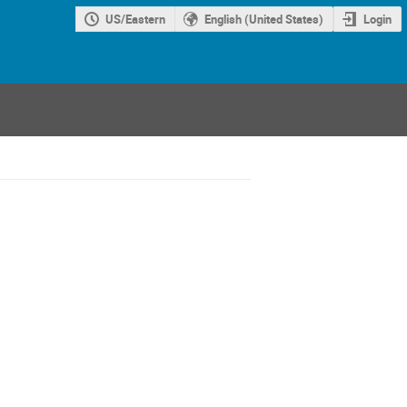
US/Eastern
English (United States)
Login