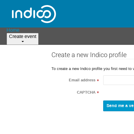
Home
Create event
Create a new Indico profile
To create a new Indico profile you first need to 
Email address
*
CAPTCHA
*