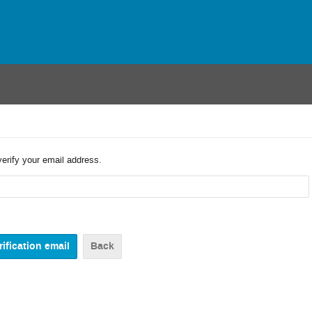
verify your email address.
Back