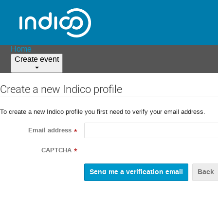
Home
Create event
Create a new Indico profile
To create a new Indico profile you first need to verify your email address.
Email address
*
CAPTCHA
*
Back