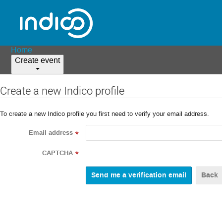
Home
Create event
Create a new Indico profile
To create a new Indico profile you first need to verify your email address.
Email address
*
CAPTCHA
*
Back