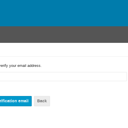
verify your email address.
Back