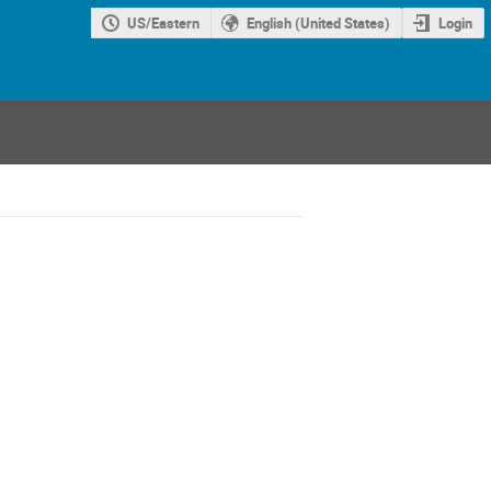
US/Eastern
English (United States)
Login