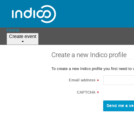
Home
Create event
Create a new Indico profile
To create a new Indico profile you first need to 
Email address
*
CAPTCHA
*