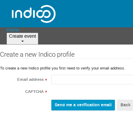
Home
Create event
Create a new Indico profile
To create a new Indico profile you first need to verify your email address.
Email address
*
CAPTCHA
*
Back