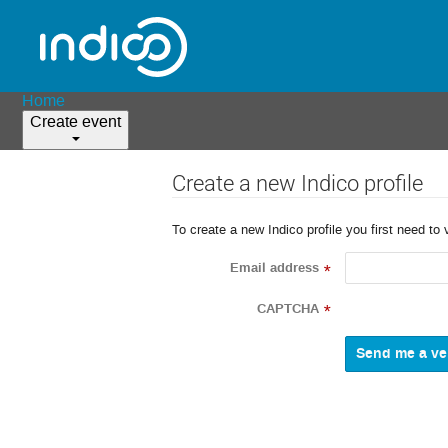
Home
Create event
Create a new Indico profile
To create a new Indico profile you first need to 
Email address
*
CAPTCHA
*