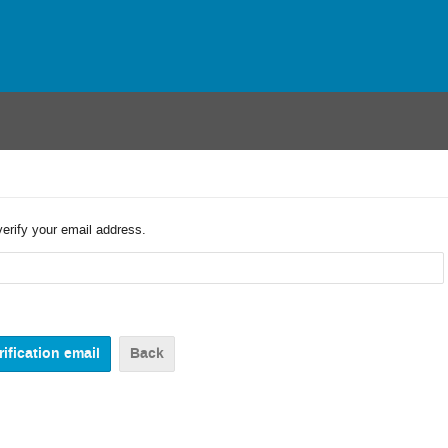
verify your email address.
Back