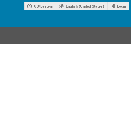
US/Eastern
English (United States)
Login