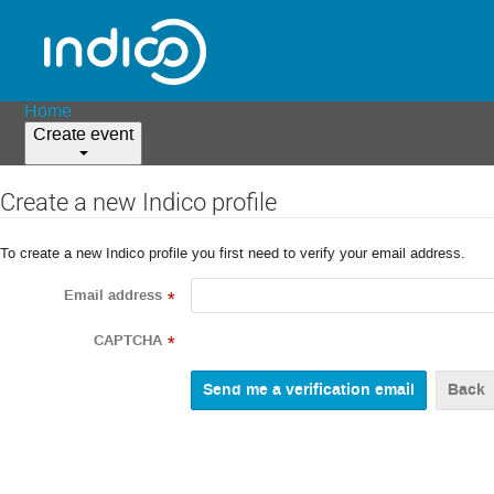
Home
Create event
Create a new Indico profile
To create a new Indico profile you first need to verify your email address.
Email address
*
CAPTCHA
*
Back