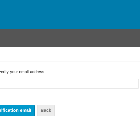
verify your email address.
Back