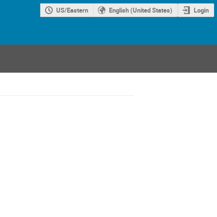
US/Eastern
English (United States)
Login