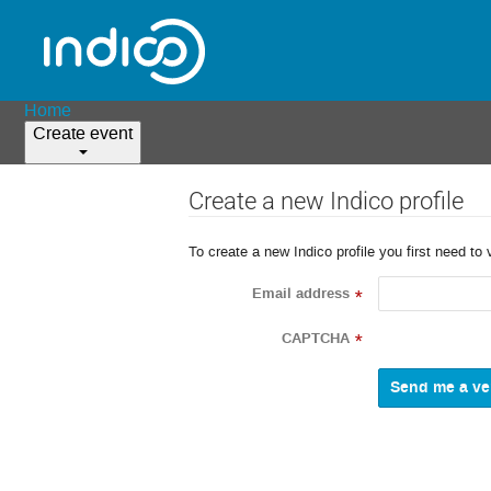
Home
Create event
Create a new Indico profile
To create a new Indico profile you first need to 
Email address
*
CAPTCHA
*