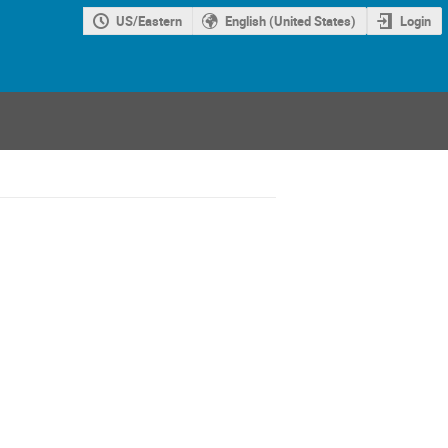
US/Eastern
English (United States)
Login