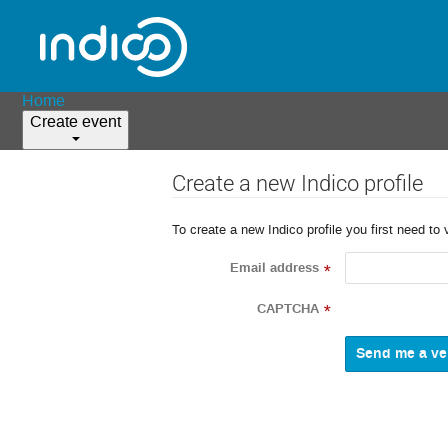
Home
Create event
Create a new Indico profile
To create a new Indico profile you first need to 
Email address
*
CAPTCHA
*