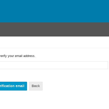
verify your email address.
Back