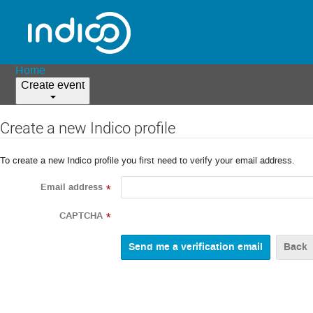
Home
Create event
Create a new Indico profile
To create a new Indico profile you first need to verify your email address.
Email address
*
CAPTCHA
*
Back