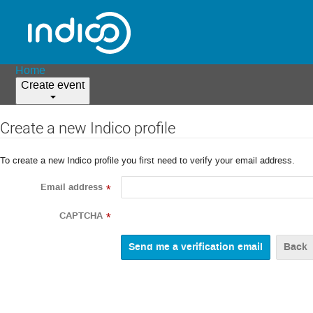
Home
Create event
Create a new Indico profile
To create a new Indico profile you first need to verify your email address.
Email address
*
CAPTCHA
*
Back