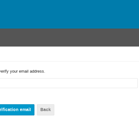
verify your email address.
Back