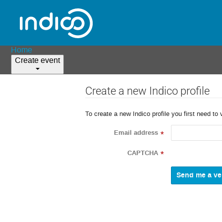
Home
Create event
Create a new Indico profile
To create a new Indico profile you first need to 
Email address
*
CAPTCHA
*