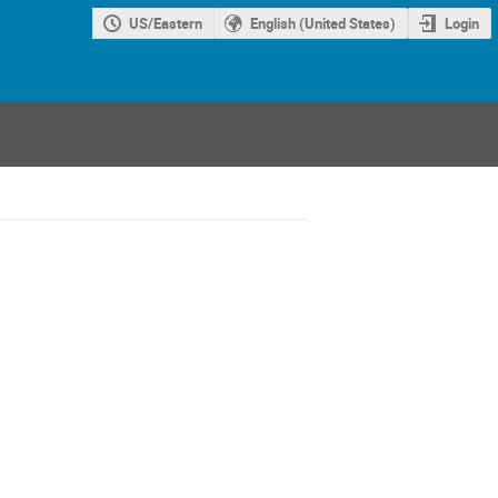
US/Eastern
English (United States)
Login