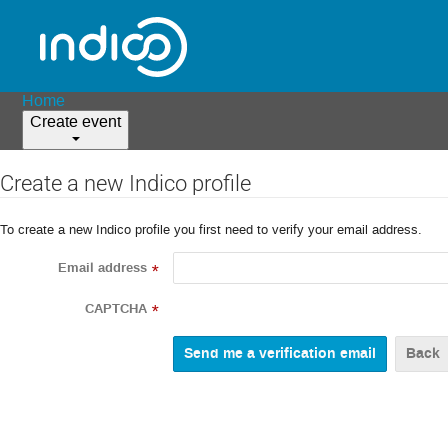
Home
Create event
Create a new Indico profile
To create a new Indico profile you first need to verify your email address.
Email address
*
CAPTCHA
*
Back