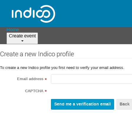
Home
Create event
Create a new Indico profile
To create a new Indico profile you first need to verify your email address.
Email address
*
CAPTCHA
*
Back