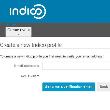
Home
Create event
Create a new Indico profile
To create a new Indico profile you first need to verify your email address.
Email address
*
CAPTCHA
*
Back