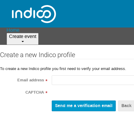
Home
Create event
Create a new Indico profile
To create a new Indico profile you first need to verify your email address.
Email address
*
CAPTCHA
*
Back