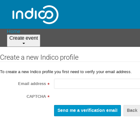
Home
Create event
Create a new Indico profile
To create a new Indico profile you first need to verify your email address.
Email address
*
CAPTCHA
*
Back