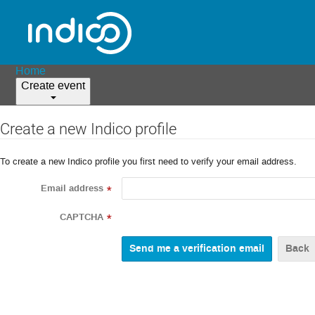
Home
Create event
Create a new Indico profile
To create a new Indico profile you first need to verify your email address.
Email address
*
CAPTCHA
*
Back